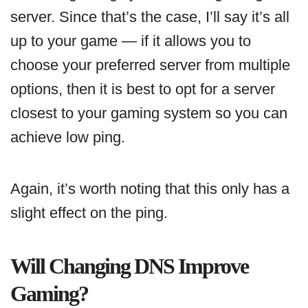
server. Since that’s the case, I’ll say it’s all
up to your game — if it allows you to
choose your preferred server from multiple
options, then it is best to opt for a server
closest to your gaming system so you can
achieve low ping.
Again, it’s worth noting that this only has a
slight effect on the ping.
Will Changing DNS Improve
Gaming?