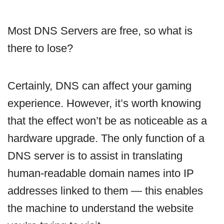
Most DNS Servers are free, so what is
there to lose?
Certainly, DNS can affect your gaming
experience. However, it’s worth knowing
that the effect won’t be as noticeable as a
hardware upgrade. The only function of a
DNS server is to assist in translating
human-readable domain names into IP
addresses linked to them — this enables
the machine to understand the website