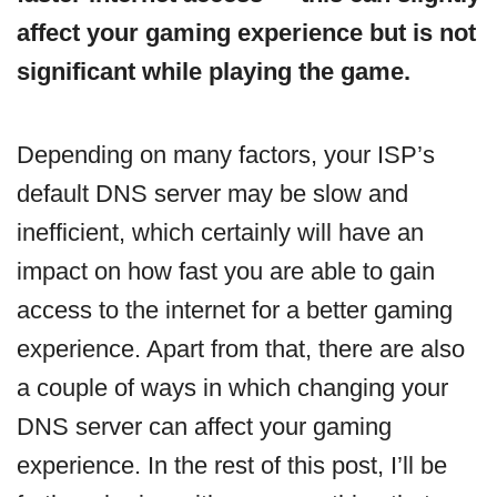
affect your gaming experience but is not
significant while playing the game.
Depending on many factors, your ISP’s
default DNS server may be slow and
inefficient, which certainly will have an
impact on how fast you are able to gain
access to the internet for a better gaming
experience. Apart from that, there are also
a couple of ways in which changing your
DNS server can affect your gaming
experience. In the rest of this post, I’ll be