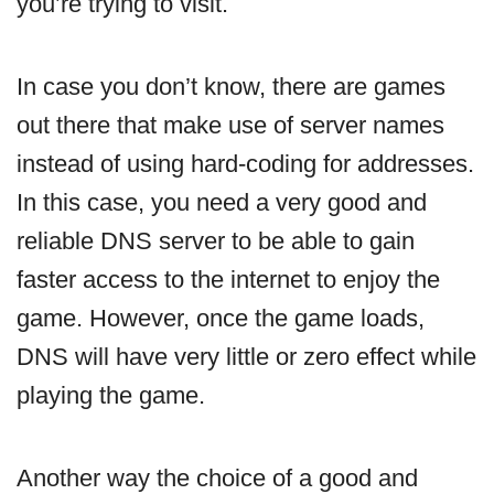
you’re trying to visit.
In case you don’t know, there are games
out there that make use of server names
instead of using hard-coding for addresses.
In this case, you need a very good and
reliable DNS server to be able to gain
faster access to the internet to enjoy the
game. However, once the game loads,
DNS will have very little or zero effect while
playing the game.
Another way the choice of a good and