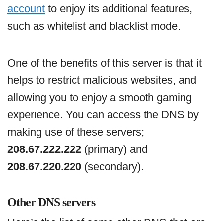
account
to enjoy its additional features,
such as whitelist and blacklist mode.
One of the benefits of this server is that it
helps to restrict malicious websites, and
allowing you to enjoy a smooth gaming
experience. You can access the DNS by
making use of these servers;
208.67.222.222
(primary) and
208.67.220.220
(secondary).
Other DNS servers