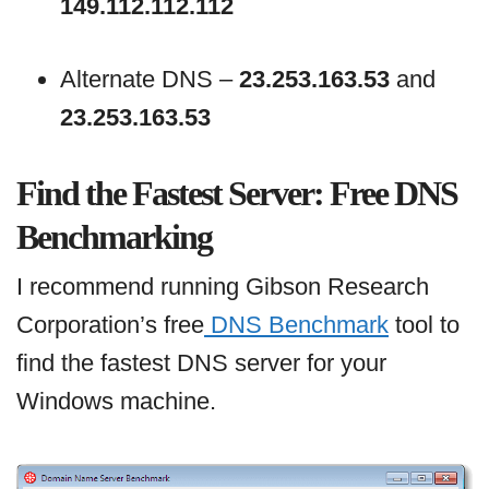
149.112.112.112
Alternate DNS –
23.253.163.53
and
23.253.163.53
Find the Fastest Server: Free DNS
Benchmarking
I recommend running Gibson Research
Corporation’s free
DNS Benchmark
tool to
find the fastest DNS server for your
Windows machine.