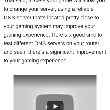
That said, in case your game will allow you
to change your server, using a reliable
DNS server that’s located pretty close to
your gaming system may improve your
gaming experience. Here’s a good time to
test different DNS servers on your router
and see if there’s a significant improvement
to your gaming experience.