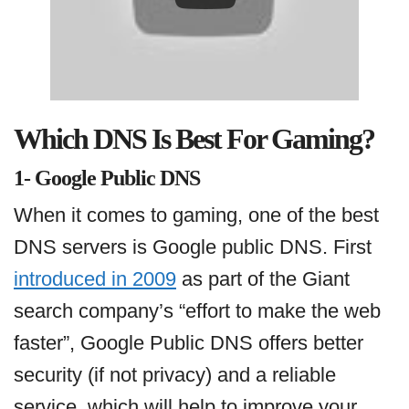
Which DNS Is Best For Gaming?
1- Google Public DNS
When it comes to gaming, one of the best
DNS servers is Google public DNS. First
introduced in 2009
as part of the Giant
search company’s “effort to make the web
faster”, Google Public DNS offers better
security (if not privacy) and a reliable
service, which will help to improve your