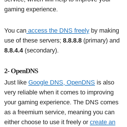
gaming experience.
You can
access the DNS freely
by making
use of these servers;
8.8.8.8
(primary) and
8.8.4.4
(secondary).
2- OpenDNS
Just like
Google DNS, OpenDNS
is also
very reliable when it comes to improving
your gaming experience. The DNS comes
as a freemium service, meaning you can
either choose to use it freely or
create an