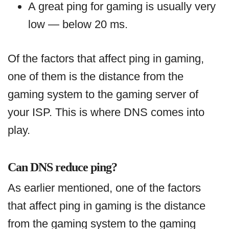
A great ping for gaming is usually very
low — below 20 ms.
Of the factors that affect ping in gaming,
one of them is the distance from the
gaming system to the gaming server of
your ISP. This is where DNS comes into
play.
Can DNS reduce ping?
As earlier mentioned, one of the factors
that affect ping in gaming is the distance
from the gaming system to the gaming