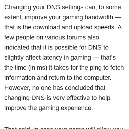
Changing your DNS settings can, to some
extent, improve your gaming bandwidth —
that is the download and upload speeds. A
few people on various forums also
indicated that it is possible for DNS to
slightly affect latency in gaming — that’s
the time (in ms) it takes for the ping to fetch
information and return to the computer.
However, no one has concluded that
changing DNS is very effective to help
improve the gaming experience.