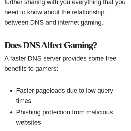
further sharing with you everything that you
need to know about the relationship
between DNS and internet gaming.
Does DNS Affect Gaming?
A faster DNS server provides some free
benefits to gamers:
Faster pageloads due to low query
times
Phishing protection from malicious
websites