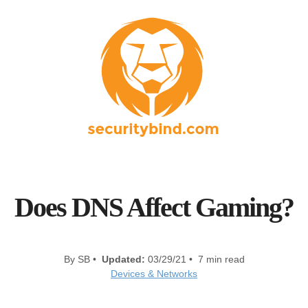
Does DNS Affect Gaming?
By SB •
Updated:
03/29/21 • 7 min read
Devices & Networks