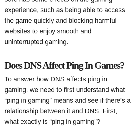
experience, such as being able to access
the game quickly and blocking harmful
websites to enjoy smooth and
uninterrupted gaming.
Does DNS Affect Ping In Games?
To answer how DNS affects ping in
gaming, we need to first understand what
“ping in gaming” means and see if there’s a
relationship between it and DNS. First,
what exactly is “ping in gaming”?