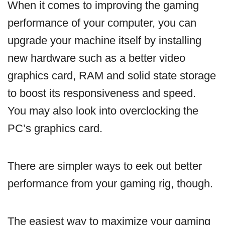
When it comes to improving the gaming
performance of your computer, you can
upgrade your machine itself by installing
new hardware such as a better video
graphics card, RAM and solid state storage
to boost its responsiveness and speed.
You may also look into overclocking the
PC’s graphics card.
There are simpler ways to eek out better
performance from your gaming rig, though.
The easiest way to maximize your gaming