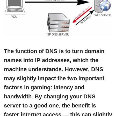
The function of DNS is to turn domain
names into IP addresses, which the
machine understands. However, DNS
may slightly impact the two important
factors in gaming: latency and
bandwidth. By changing your DNS
server to a good one, the benefit is
faster internet access — this can slightly