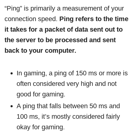
“Ping” is primarily a measurement of your
connection speed.
Ping refers to the time
it takes for a packet of data sent out to
the server to be processed and sent
back to your computer.
In gaming, a ping of 150 ms or more is
often considered very high and not
good for gaming.
A ping that falls between 50 ms and
100 ms, it’s mostly considered fairly
okay for gaming.