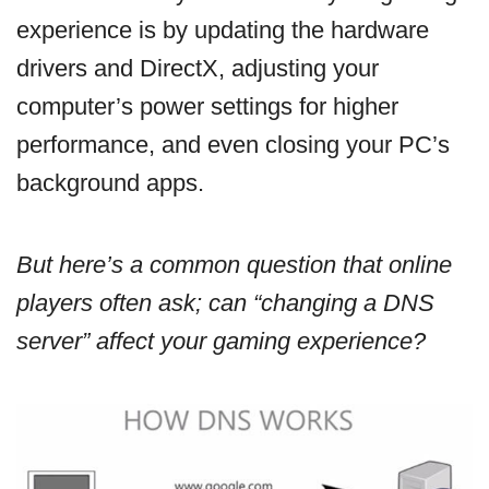
experience is by updating the hardware
drivers and DirectX, adjusting your
computer’s power settings for higher
performance, and even closing your PC’s
background apps.
But here’s a common question that online
players often ask; can “changing a DNS
server” affect your gaming experience?