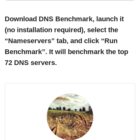
Download DNS Benchmark, launch it
(no installation required), select the
“Nameservers” tab, and click “Run
Benchmark”. It will benchmark the top
72 DNS servers.