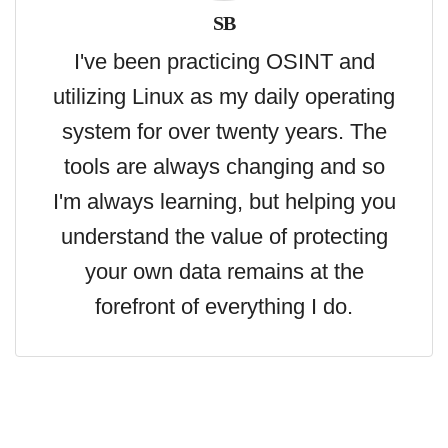
SB
I've been practicing OSINT and
utilizing Linux as my daily operating
system for over twenty years. The
tools are always changing and so
I'm always learning, but helping you
understand the value of protecting
your own data remains at the
forefront of everything I do.