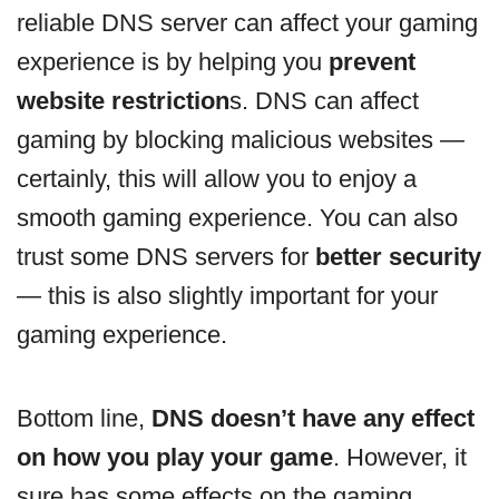
reliable DNS server can affect your gaming
experience is by helping you
prevent
website restriction
s. DNS can affect
gaming by blocking malicious websites —
certainly, this will allow you to enjoy a
smooth gaming experience. You can also
trust some DNS servers for
better security
— this is also slightly important for your
gaming experience.
Bottom line,
DNS doesn’t have any effect
on how you play your game
. However, it
sure has some effects on the gaming