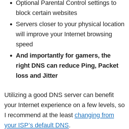
Optional Parental Control settings to
block certain websites
Servers closer to your physical location
will improve your Internet browsing
speed
And importantly for gamers, the
right DNS can reduce Ping, Packet
loss and Jitter
Utilizing a good DNS server can benefit
your Internet experience on a few levels, so
I recommend at the least
changing from
your ISP’s default DNS
.