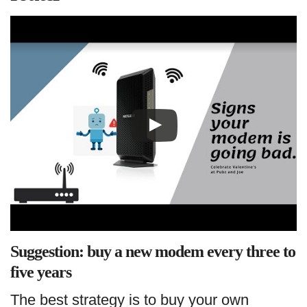
Suggestion: buy a new modem every three to
five years
The best strategy is to buy your own