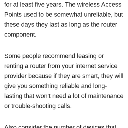
for at least five years. The wireless Access
Points used to be somewhat unreliable, but
these days they last as long as the router
component.
Some people recommend leasing or
renting a router from your internet service
provider because if they are smart, they will
give you something reliable and long-
lasting that won’t need a lot of maintenance
or trouble-shooting calls.
Also consider the number of devices that