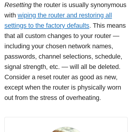
Resetting
the router is usually synonymous
with
wiping the router and restoring all
settings to the factory defaults
. This means
that all custom changes to your router —
including your chosen network names,
passwords, channel selections, schedule,
signal strength, etc. — will all be deleted.
Consider a reset router as good as new,
except when the router is physically worn
out from the stress of overheating.