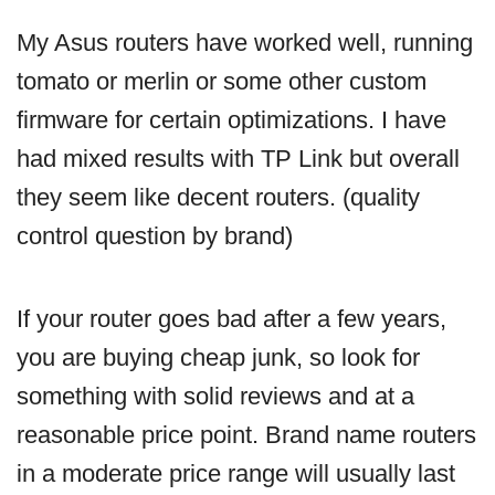
My Asus routers have worked well, running
tomato or merlin or some other custom
firmware for certain optimizations. I have
had mixed results with TP Link but overall
they seem like decent routers. (quality
control question by brand)
If your router goes bad after a few years,
you are buying cheap junk, so look for
something with solid reviews and at a
reasonable price point. Brand name routers
in a moderate price range will usually last