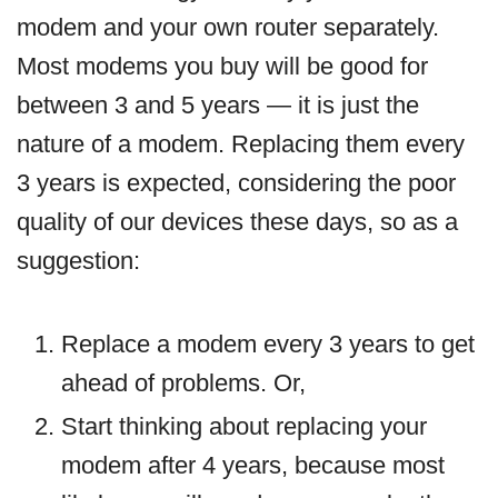
modem and your own router separately.
Most modems you buy will be good for
between 3 and 5 years — it is just the
nature of a modem. Replacing them every
3 years is expected, considering the poor
quality of our devices these days, so as a
suggestion:
Replace a modem every 3 years to get
ahead of problems. Or,
Start thinking about replacing your
modem after 4 years, because most