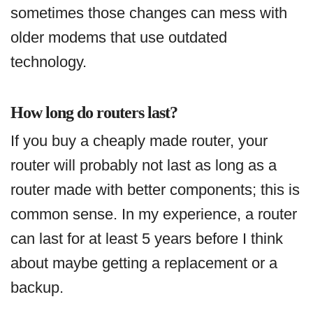
sometimes those changes can mess with
older modems that use outdated
technology.
How long do routers last?
If you buy a cheaply made router, your
router will probably not last as long as a
router made with better components; this is
common sense. In my experience, a router
can last for at least 5 years before I think
about maybe getting a replacement or a
backup.