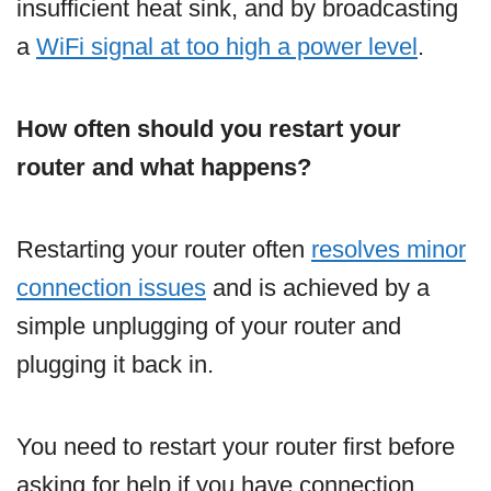
insufficient heat sink, and by broadcasting
a
WiFi signal at too high a power level
.
How often should you restart your
router and what happens?
Restarting your router often
resolves minor
connection issues
and is achieved by a
simple unplugging of your router and
plugging it back in.
You need to restart your router first before
asking for help if you have connection