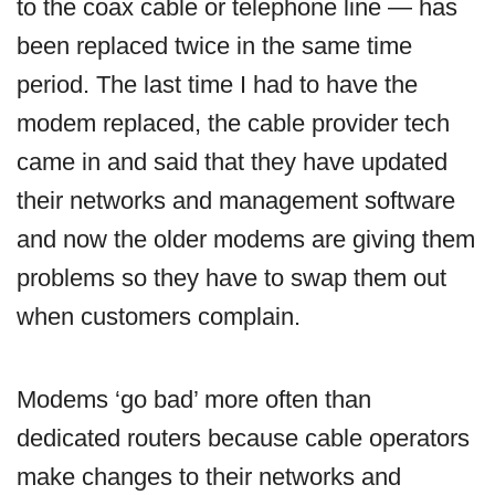
to the coax cable or telephone line — has
been replaced twice in the same time
period. The last time I had to have the
modem replaced, the cable provider tech
came in and said that they have updated
their networks and management software
and now the older modems are giving them
problems so they have to swap them out
when customers complain.
Modems ‘go bad’ more often than
dedicated routers because cable operators
make changes to their networks and