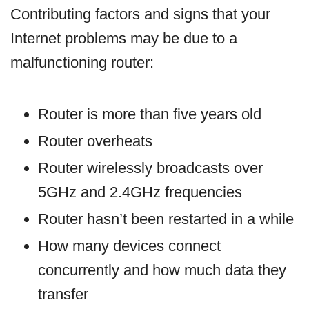
Contributing factors and signs that your
Internet problems may be due to a
malfunctioning router:
Router is more than five years old
Router overheats
Router wirelessly broadcasts over
5GHz and 2.4GHz frequencies
Router hasn’t been restarted in a while
How many devices connect
concurrently and how much data they
transfer