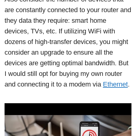
are constantly connected to your router and
they data they require: smart home
devices, TVs, etc. If utilizing WiFi with
dozens of high-transfer devices, you might
consider an upgrade to ensure all the
devices are getting optimal bandwidth. But
I would still opt for buying my own router
and connecting it to a modem via
Ethernet
.