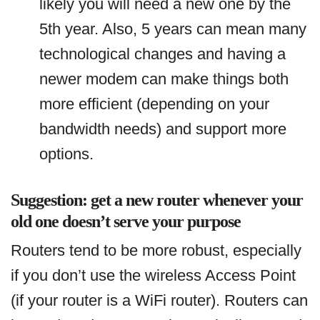
likely you will need a new one by the
5th year. Also, 5 years can mean many
technological changes and having a
newer modem can make things both
more efficient (depending on your
bandwidth needs) and support more
options.
Suggestion: get a new router whenever your
old one doesn’t serve your purpose
Routers tend to be more robust, especially
if you don’t use the wireless Access Point
(if your router is a WiFi router). Routers can