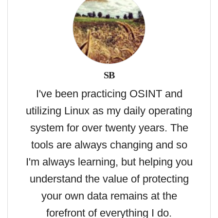
SB
I've been practicing OSINT and
utilizing Linux as my daily operating
system for over twenty years. The
tools are always changing and so
I'm always learning, but helping you
understand the value of protecting
your own data remains at the
forefront of everything I do.