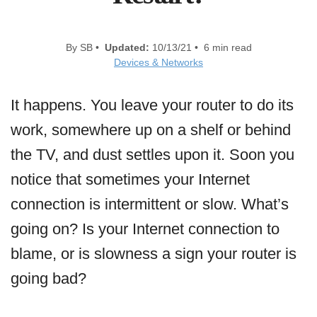
By SB •
Updated:
10/13/21 • 6 min read
Devices & Networks
It happens. You leave your router to do its
work, somewhere up on a shelf or behind
the TV, and dust settles upon it. Soon you
notice that sometimes your Internet
connection is intermittent or slow. What’s
going on? Is your Internet connection to
blame, or is slowness a sign your router is
going bad?