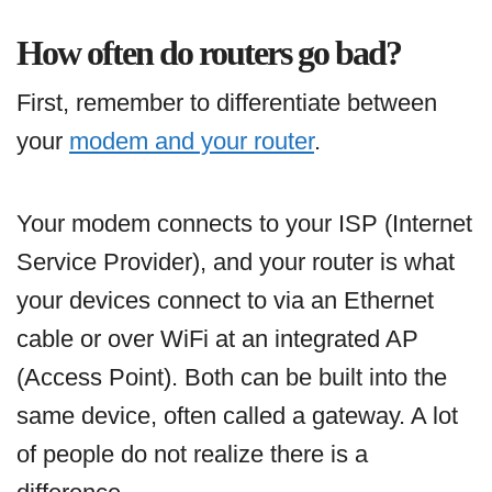
How often do routers go bad?
First, remember to differentiate between
your
modem and your router
.
Your modem connects to your ISP (Internet
Service Provider), and your router is what
your devices connect to via an Ethernet
cable or over WiFi at an integrated AP
(Access Point). Both can be built into the
same device, often called a gateway. A lot
of people do not realize there is a