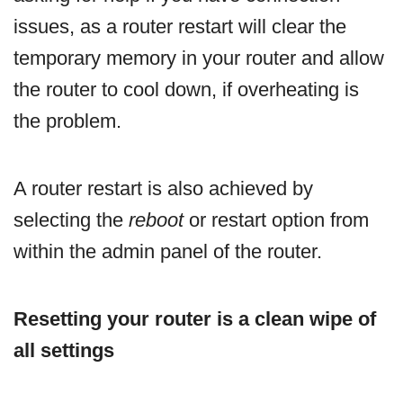
issues, as a router restart will clear the
temporary memory in your router and allow
the router to cool down, if overheating is
the problem.
A router restart is also achieved by
selecting the
reboot
or restart option from
within the admin panel of the router.
Resetting your router is a clean wipe of
all settings