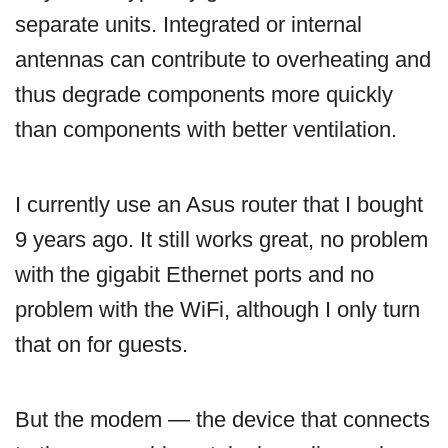
separate units. Integrated or internal
antennas can contribute to overheating and
thus degrade components more quickly
than components with better ventilation.
I currently use an Asus router that I bought
9 years ago. It still works great, no problem
with the gigabit Ethernet ports and no
problem with the WiFi, although I only turn
that on for guests.
But the modem — the device that connects