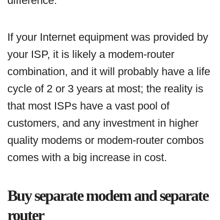
difference.
If your Internet equipment was provided by
your ISP, it is likely a modem-router
combination, and it will probably have a life
cycle of 2 or 3 years at most; the reality is
that most ISPs have a vast pool of
customers, and any investment in higher
quality modems or modem-router combos
comes with a big increase in cost.
Buy separate modem and separate
router