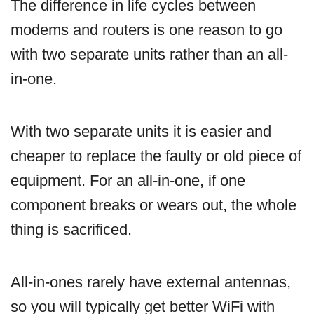
The difference in life cycles between
modems and routers is one reason to go
with two separate units rather than an all-
in-one.
With two separate units it is easier and
cheaper to replace the faulty or old piece of
equipment. For an all-in-one, if one
component breaks or wears out, the whole
thing is sacrificed.
All-in-ones rarely have external antennas,
so you will typically get better WiFi with