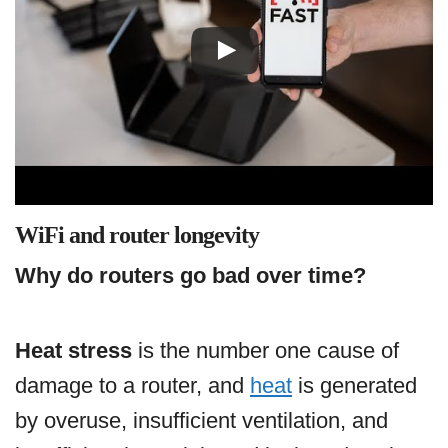
WiFi and router longevity
Why do routers go bad over time?
Heat stress
is the number one cause of
damage to a router, and
heat
is generated
by overuse, insufficient ventilation, and