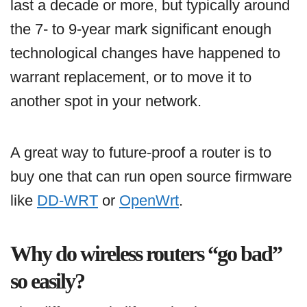
last a decade or more, but typically around
the 7- to 9-year mark significant enough
technological changes have happened to
warrant replacement, or to move it to
another spot in your network.
A great way to future-proof a router is to
buy one that can run open source firmware
like
DD-WRT
or
OpenWrt
.
Why do wireless routers “go bad”
so easily?