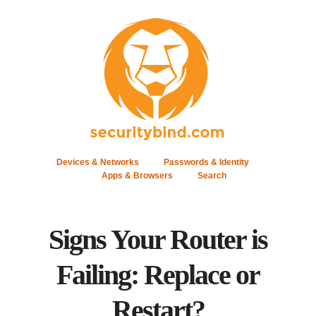
Devices & Networks
Passwords & Identity
Apps & Browsers
Search
Signs Your Router is
Failing: Replace or
Restart?