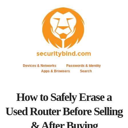
Devices & Networks
Passwords & Identity
Apps & Browsers
Search
How to Safely Erase a
Used Router Before Selling
& After Buying