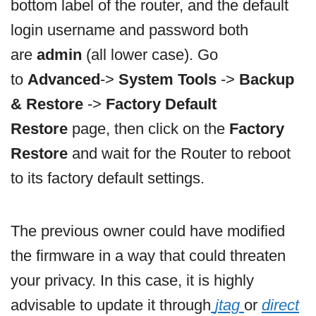
bottom label of the router, and the default
login username and password both
are
admin
(all lower case). Go
to
Advanced
->
System Tools
->
Backup
& Restore
->
Factory Default
Restore
page, then click on the
Factory
Restore
and wait for the Router to reboot
to its factory default settings.
The previous owner could have modified
the firmware in a way that could threaten
your privacy. In this case, it is highly
advisable to update it through
jtag
or
direct