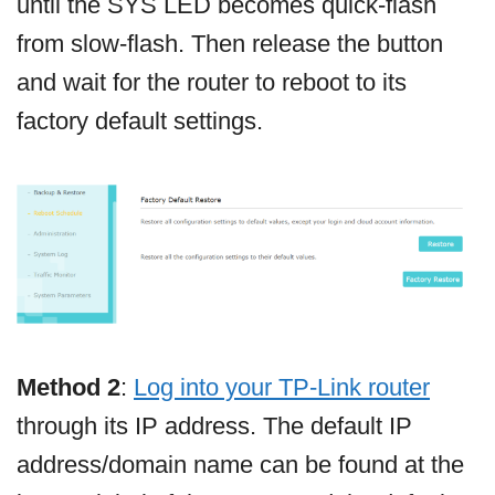
until the SYS LED becomes quick-flash
from slow-flash. Then release the button
and wait for the router to reboot to its
factory default settings.
Method 2
:
Log into your TP-Link router
through its IP address. The default IP
address/domain name can be found at the