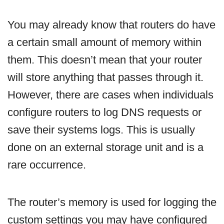
You may already know that routers do have
a certain small amount of memory within
them. This doesn’t mean that your router
will store anything that passes through it.
However, there are cases when individuals
configure routers to log DNS requests or
save their systems logs. This is usually
done on an external storage unit and is a
rare occurrence.
The router’s memory is used for logging the
custom settings you may have configured