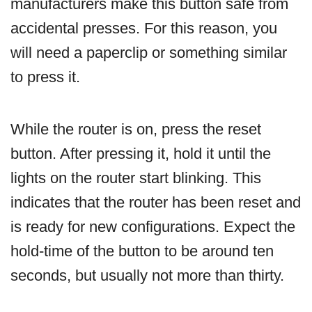
manufacturers make this button safe from
accidental presses. For this reason, you
will need a paperclip or something similar
to press it.
While the router is on, press the reset
button. After pressing it, hold it until the
lights on the router start blinking. This
indicates that the router has been reset and
is ready for new configurations. Expect the
hold-time of the button to be around ten
seconds, but usually not more than thirty.