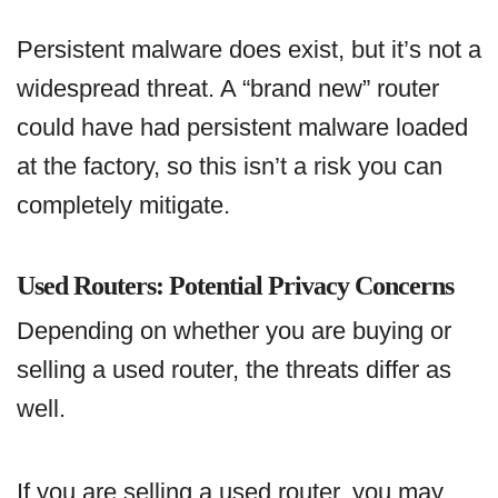
Persistent malware does exist, but it’s not a
widespread threat. A “brand new” router
could have had persistent malware loaded
at the factory, so this isn’t a risk you can
completely mitigate.
Used Routers: Potential Privacy Concerns
Depending on whether you are buying or
selling a used router, the threats differ as
well.
If you are selling a used router, you may