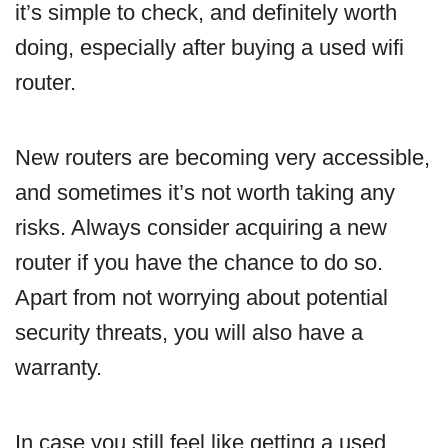
it’s simple to check, and definitely worth
doing, especially after buying a used wifi
router.
New routers are becoming very accessible,
and sometimes it’s not worth taking any
risks. Always consider acquiring a new
router if you have the chance to do so.
Apart from not worrying about potential
security threats, you will also have a
warranty.
In case you still feel like getting a used