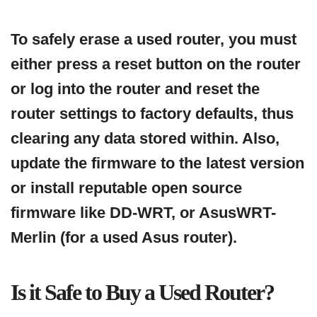
To safely erase a used router, you must
either press a reset button on the router
or log into the router and reset the
router settings to factory defaults, thus
clearing any data stored within. Also,
update the firmware to the latest version
or install reputable open source
firmware like DD-WRT, or AsusWRT-
Merlin (for a used Asus router).
Is it Safe to Buy a Used Router?