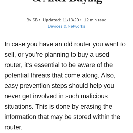
By SB •
Updated:
11/13/20 • 12 min read
Devices & Networks
In case you have an old router you want to
sell, or you’re planning to buy a used
router, it’s essential to be aware of the
potential threats that come along. Also,
easy prevention steps should help you
never get involved in such malicious
situations. This is done by erasing the
information that may be stored within the
router.