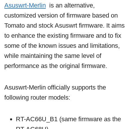
Asuswrt-Merlin
is an alternative,
customized version of firmware based on
Tomato and stock Asuswrt firmware. It aims
to enhance the existing firmware and to fix
some of the known issues and limitations,
while maintaining the same level of
performance as the original firmware.
Asuswrt-Merlin officially supports the
following router models:
RT-AC66U_B1 (same firmware as the