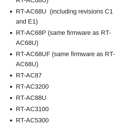
RT-AC68U)
RT-AC68U (including revisions C1
and E1)
RT-AC68P (same firmware as RT-
AC68U)
RT-AC68UF (same firmware as RT-
AC68U)
RT-AC87
RT-AC3200
RT-AC88U
RT-AC3100
RT-AC5300