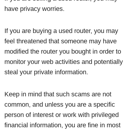
have privacy worries.
If you are buying a used router, you may
feel threatened that someone may have
modified the router you bought in order to
monitor your web activities and potentially
steal your private information.
Keep in mind that such scams are not
common, and unless you are a specific
person of interest or work with privileged
financial information, you are fine in most