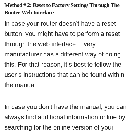
Method # 2: Reset to Factory Settings Through The
Router Web Interface
In case your router doesn’t have a reset
button, you might have to perform a reset
through the web interface. Every
manufacturer has a different way of doing
this. For that reason, it’s best to follow the
user’s instructions that can be found within
the manual.
In case you don’t have the manual, you can
always find additional information online by
searching for the online version of your