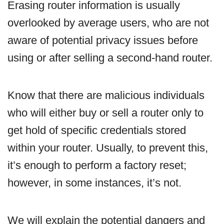
Erasing router information is usually
overlooked by average users, who are not
aware of potential privacy issues before
using or after selling a second-hand router.
Know that there are malicious individuals
who will either buy or sell a router only to
get hold of specific credentials stored
within your router. Usually, to prevent this,
it’s enough to perform a factory reset;
however, in some instances, it’s not.
We will explain the potential dangers and