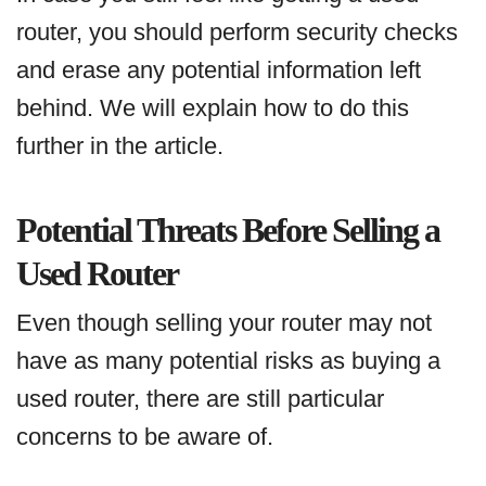
router, you should perform security checks
and erase any potential information left
behind. We will explain how to do this
further in the article.
Potential Threats Before Selling a
Used Router
Even though selling your router may not
have as many potential risks as buying a
used router, there are still particular
concerns to be aware of.