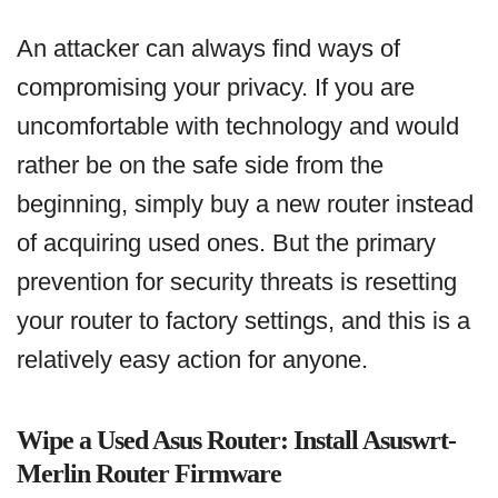
An attacker can always find ways of
compromising your privacy. If you are
uncomfortable with technology and would
rather be on the safe side from the
beginning, simply buy a new router instead
of acquiring used ones. But the primary
prevention for security threats is resetting
your router to factory settings, and this is a
relatively easy action for anyone.
Wipe a Used Asus Router: Install Asuswrt-
Merlin Router Firmware