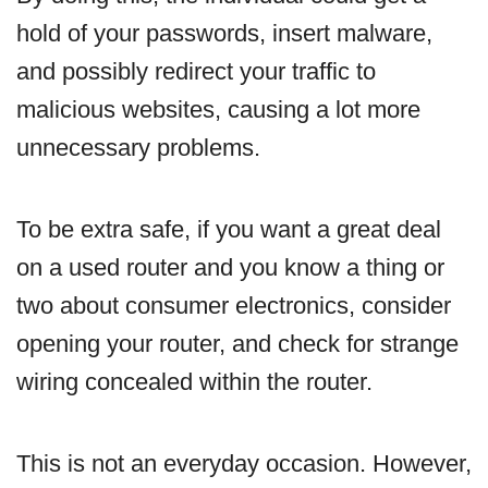
hold of your passwords, insert malware,
and possibly redirect your traffic to
malicious websites, causing a lot more
unnecessary problems.
To be extra safe, if you want a great deal
on a used router and you know a thing or
two about consumer electronics, consider
opening your router, and check for strange
wiring concealed within the router.
This is not an everyday occasion. However,