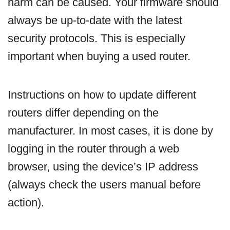
harm can be caused. Your firmware should
always be up-to-date with the latest
security protocols. This is especially
important when buying a used router.
Instructions on how to update different
routers differ depending on the
manufacturer. In most cases, it is done by
logging in the router through a web
browser, using the device’s IP address
(always check the users manual before
action).