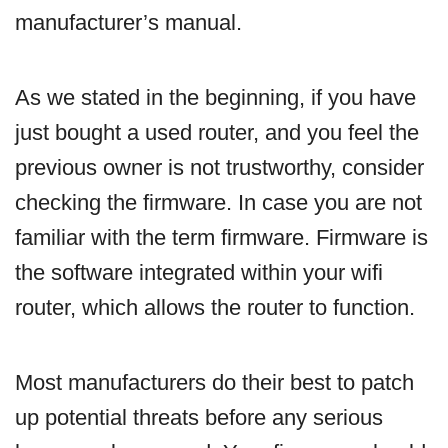
manufacturer’s manual.
As we stated in the beginning, if you have
just bought a used router, and you feel the
previous owner is not trustworthy, consider
checking the firmware. In case you are not
familiar with the term firmware. Firmware is
the software integrated within your wifi
router, which allows the router to function.
Most manufacturers do their best to patch
up potential threats before any serious