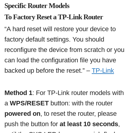
Specific Router Models
To Factory Reset a TP-Link Router
“A hard reset will restore your device to
factory default settings. You should
reconfigure the device from scratch or you
can load the configuration file you have
backed up before the reset.” –
TP-Link
Method 1
: For TP-Link router models with
a
WPS/RESET
button: with the router
powered on
, to reset the router, please
push the button for
at least 10 seconds
,