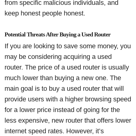
from specific malicious individuals, and
keep honest people honest.
Potential Threats After Buying a Used Router
If you are looking to save some money, you
may be considering acquiring a used
router. The price of a used router is usually
much lower than buying a new one. The
main goal is to buy a used router that will
provide users with a higher browsing speed
for a lower price instead of going for the
less expensive, new router that offers lower
internet speed rates. However, it’s