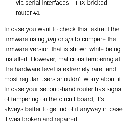
via serial interfaces – FIX bricked
router #1
In case you want to check this, extract the
firmware using
jtag
or
spi
to compare the
firmware version that is shown while being
installed. However, malicious tampering at
the hardware level is extremely rare, and
most regular users shouldn’t worry about it.
In case your second-hand router has signs
of tampering on the circuit board, it’s
always better to get rid of it anyway in case
it was broken and repaired.