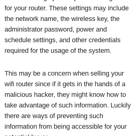
for your router. These settings may include
the network name, the wireless key, the
administrator password, power and
schedule settings, and other credentials
required for the usage of the system.
This may be a concern when selling your
wifi router since if it gets in the hands of a
malicious hacker, they might know how to
take advantage of such information. Luckily
there are ways of preventing such
information from being accessible for your