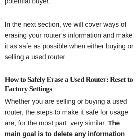
potential buyer.
In the next section, we will cover ways of
erasing your router’s information and make
it as safe as possible when either buying or
selling a used router.
How to Safely Erase a Used Router: Reset to
Factory Settings
Whether you are selling or buying a used
router, the steps to make it safe for usage
are, for the most part, very similar.
The
main goal is to delete any information