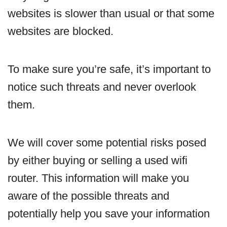
websites is slower than usual or that some
websites are blocked.
To make sure you’re safe, it’s important to
notice such threats and never overlook
them.
We will cover some potential risks posed
by either buying or selling a used wifi
router. This information will make you
aware of the possible threats and
potentially help you save your information