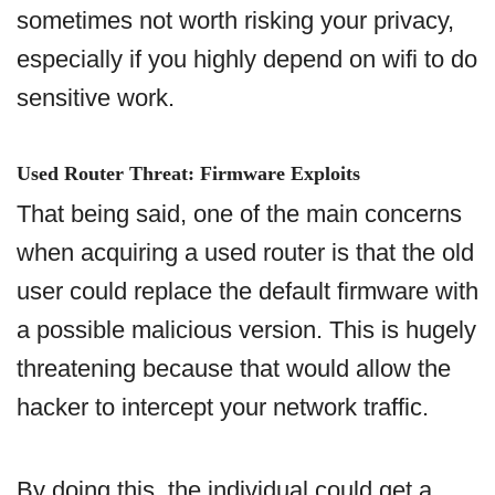
sometimes not worth risking your privacy,
especially if you highly depend on wifi to do
sensitive work.
Used Router Threat: Firmware Exploits
That being said, one of the main concerns
when acquiring a used router is that the old
user could replace the default firmware with
a possible malicious version. This is hugely
threatening because that would allow the
hacker to intercept your network traffic.
By doing this, the individual could get a