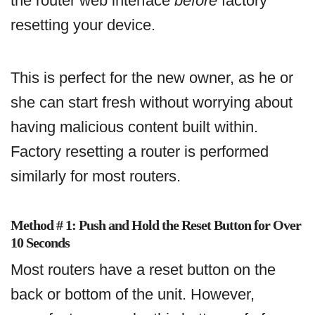
the router web interface
before
factory
resetting your device.
This is perfect for the new owner, as he or
she can start fresh without worrying about
having malicious content built within.
Factory resetting a router is performed
similarly for most routers.
Method # 1: Push and Hold the Reset Button for Over
10 Seconds
Most routers have a reset button on the
back or bottom of the unit. However,