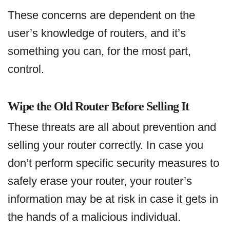
These concerns are dependent on the
user’s knowledge of routers, and it’s
something you can, for the most part,
control.
Wipe the Old Router Before Selling It
These threats are all about prevention and
selling your router correctly. In case you
don’t perform specific security measures to
safely erase your router, your router’s
information may be at risk in case it gets in
the hands of a malicious individual.