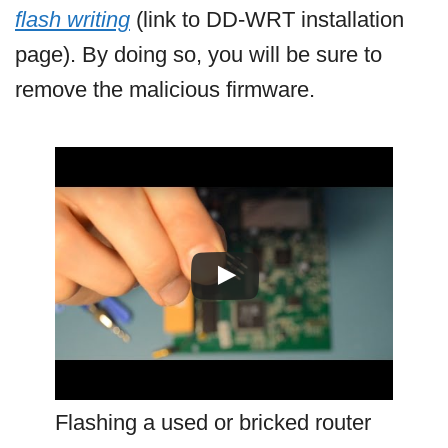
flash writing
(link to DD-WRT installation
page). By doing so, you will be sure to
remove the malicious firmware.
Flashing a used or bricked router