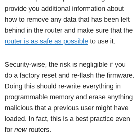
provide you additional information about
how to remove any data that has been left
behind in the router and make sure that the
router is as safe as possible
to use it.
Security-wise, the risk is negligible if you
do a factory reset and re-flash the firmware.
Doing this should re-write everything in
programmable memory and erase anything
malicious that a previous user might have
loaded. In fact, this is a best practice even
for
new
routers.