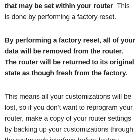
that may be set within your router
. This
is done by performing a factory reset.
By performing a factory reset, all of your
data will be removed from the router.
The router will be returned to its original
state as though fresh from the factory.
This means all your customizations will be
lost, so if you don’t want to reprogram your
router, make a copy of your router settings
by backing up your customizations through