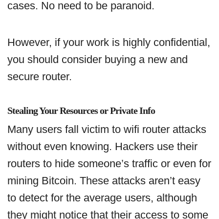
cases. No need to be paranoid.
However, if your work is highly confidential,
you should consider buying a new and
secure router.
Stealing Your Resources or Private Info
Many users fall victim to wifi router attacks
without even knowing. Hackers use their
routers to hide someone’s traffic or even for
mining Bitcoin. These attacks aren’t easy
to detect for the average users, although
they might notice that their access to some