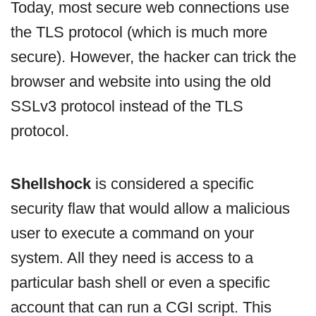
Today, most secure web connections use
the TLS protocol (which is much more
secure). However, the hacker can trick the
browser and website into using the old
SSLv3 protocol instead of the TLS
protocol.
Shellshock
is considered a specific
security flaw that would allow a malicious
user to execute a command on your
system. All they need is access to a
particular bash shell or even a specific
account that can run a CGI script. This