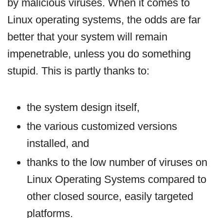
by malicious viruses. When it comes to
Linux operating systems, the odds are far
better that your system will remain
impenetrable, unless you do something
stupid. This is partly thanks to:
the system design itself,
the various customized versions
installed, and
thanks to the low number of viruses on
Linux Operating Systems compared to
other closed source, easily targeted
platforms.