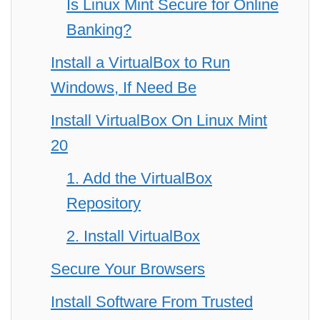
Is Linux Mint Secure for Online
Banking?
Install a VirtualBox to Run
Windows, If Need Be
Install VirtualBox On Linux Mint
20
1. Add the VirtualBox
Repository
2. Install VirtualBox
Secure Your Browsers
Install Software From Trusted