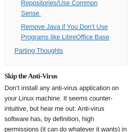
Repositories/Use Common
Sense
Remove Java if You Don’t Use
Programs like LibreOffice Base
Parting Thoughts
Skip the Anti-Virus
Don’t install any anti-virus application on
your Linux machine. It seems counter-
intuitive, but hear me out: Anti-virus
software has, by definition, high
permissions (it can do whatever it wants) in