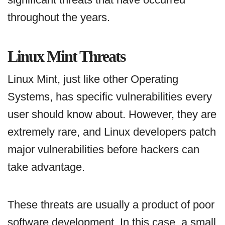
throughout the years.
Linux Mint Threats
Linux Mint, just like other Operating
Systems, has specific vulnerabilities every
user should know about. However, they are
extremely rare, and Linux developers patch
major vulnerabilities before hackers can
take advantage.
These threats are usually a product of poor
software development. In this case, a small