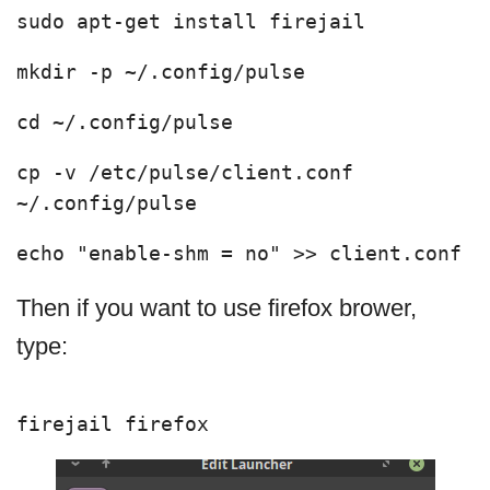
sudo apt-get install firejail 
mkdir -p ~/.config/pulse
cd ~/.config/pulse
cp -v /etc/pulse/client.conf 
~/.config/pulse
echo "enable-shm = no" >> client.conf
Then if you want to use firefox brower,
type:
firejail firefox