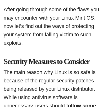
After going through some of the flaws you
may encounter with your Linux Mint OS,
now let’s find out the ways of protecting
your system from falling victim to such
exploits.
Security Measures to Consider
The main reason why Linux is so safe is
because of the regular security patches
being released by your Linux distributor.
While using antivirus software is
unnecessary, users should
follow some