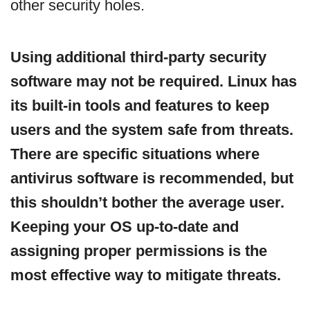
other security holes.
Using additional third-party security
software may not be required. Linux has
its built-in tools and features to keep
users and the system safe from threats.
There are specific situations where
antivirus software is recommended, but
this shouldn’t bother the average user.
Keeping your OS up-to-date and
assigning proper permissions is the
most effective way to mitigate threats.