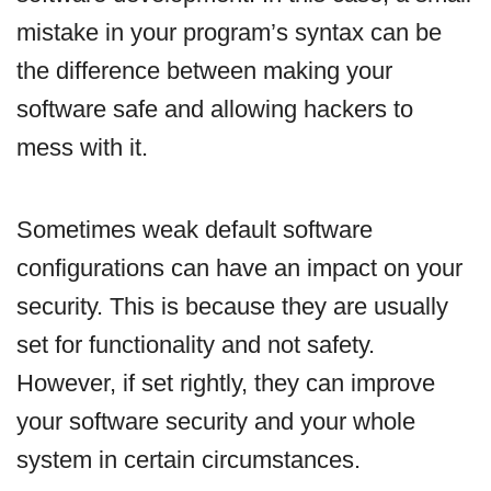
mistake in your program’s syntax can be
the difference between making your
software safe and allowing hackers to
mess with it.
Sometimes weak default software
configurations can have an impact on your
security. This is because they are usually
set for functionality and not safety.
However, if set rightly, they can improve
your software security and your whole
system in certain circumstances.