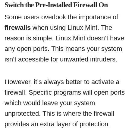
Switch the Pre-Installed Firewall On
Some users overlook the importance of
firewalls
when using Linux Mint. The
reason is simple. Linux Mint doesn’t have
any open ports. This means your system
isn’t accessible for unwanted intruders.
However, it’s always better to activate a
firewall. Specific programs will open ports
which would leave your system
unprotected. This is where the firewall
provides an extra layer of protection.