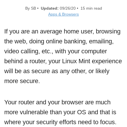
By SB •
Updated:
09/26/20 • 15 min read
Apps & Browsers
If you are an average home user, browsing
the web, doing online banking, emailing,
video calling, etc., with your computer
behind a router, your Linux Mint experience
will be as secure as any other, or likely
more secure.
Your router and your browser are much
more vulnerable than your OS and that is
where your security efforts need to focus.