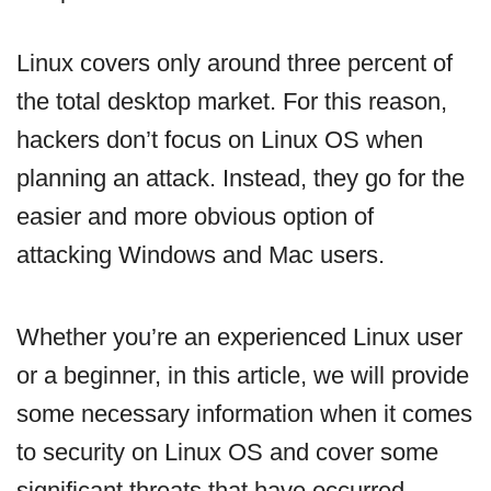
Linux covers only around three percent of
the total desktop market. For this reason,
hackers don’t focus on Linux OS when
planning an attack. Instead, they go for the
easier and more obvious option of
attacking Windows and Mac users.
Whether you’re an experienced Linux user
or a beginner, in this article, we will provide
some necessary information when it comes
to security on Linux OS and cover some
significant threats that have occurred