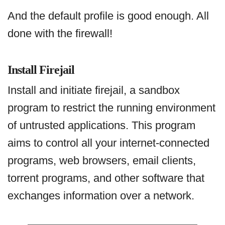
And the default profile is good enough. All
done with the firewall!
Install Firejail
Install and initiate firejail, a sandbox
program to restrict the running environment
of untrusted applications. This program
aims to control all your internet-connected
programs, web browsers, email clients,
torrent programs, and other software that
exchanges information over a network.