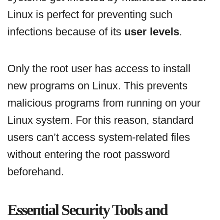
Linux is perfect for preventing such
infections because of its
user levels
.
Only the root user has access to install
new programs on Linux. This prevents
malicious programs from running on your
Linux system. For this reason, standard
users can’t access system-related files
without entering the root password
beforehand.
Essential Security Tools and