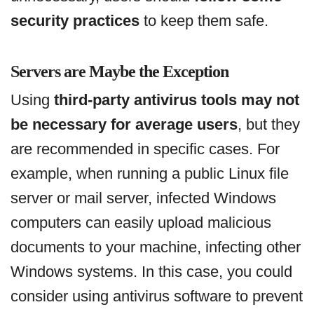
security practices
to keep them safe.
Servers are Maybe the Exception
Using
third-party antivirus tools may not
be necessary for average users
, but they
are recommended in specific cases. For
example, when running a public Linux file
server or mail server, infected Windows
computers can easily upload malicious
documents to your machine, infecting other
Windows systems. In this case, you could
consider using antivirus software to prevent