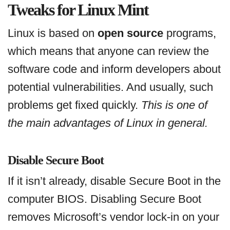
Tweaks for Linux Mint
Linux is based on
open source
programs,
which means that anyone can review the
software code and inform developers about
potential vulnerabilities. And usually, such
problems get fixed quickly.
This is one of
the main advantages of Linux in general.
Disable Secure Boot
If it isn’t already, disable Secure Boot in the
computer BIOS. Disabling Secure Boot
removes Microsoft’s vendor lock-in on your