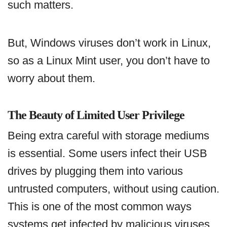
such matters.
But, Windows viruses don’t work in Linux,
so as a Linux Mint user, you don’t have to
worry about them.
The Beauty of Limited User Privilege
Being extra careful with storage mediums
is essential. Some users infect their USB
drives by plugging them into various
untrusted computers, without using caution.
This is one of the most common ways
systems get infected by malicious viruses.