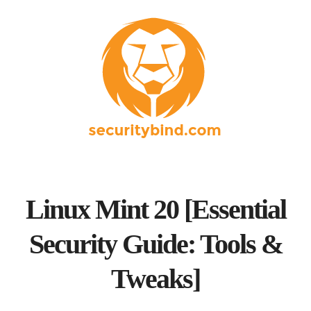
Linux Mint 20 [Essential
Security Guide: Tools &
Tweaks]