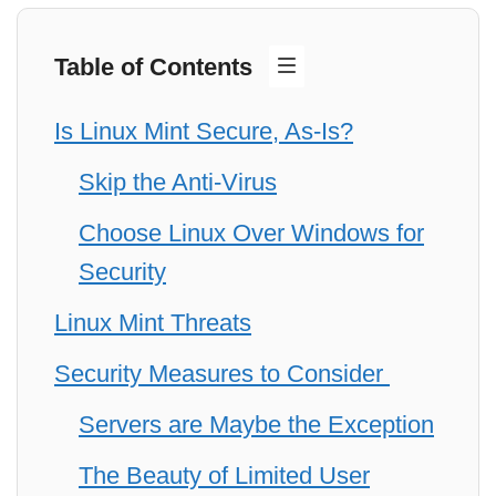
Table of Contents
Is Linux Mint Secure, As-Is?
Skip the Anti-Virus
Choose Linux Over Windows for
Security
Linux Mint Threats
Security Measures to Consider
Servers are Maybe the Exception
The Beauty of Limited User