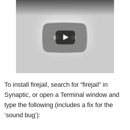
To install firejail, search for “firejail” in
Synaptic, or open a Terminal window and
type the following (includes a fix for the
‘sound bug’):