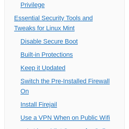
Privilege
Essential Security Tools and
Tweaks for Linux Mint
Disable Secure Boot
Built-in Protections
Keep it Updated
Switch the Pre-Installed Firewall
On
Install Firejail
Use a VPN When on Public Wifi