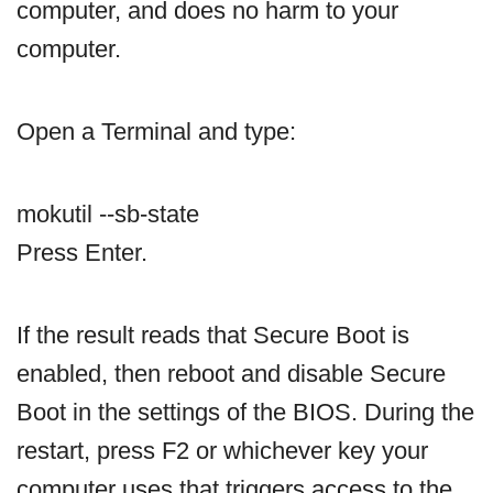
computer, and does no harm to your
computer.
Open a Terminal and type:
mokutil ‐‐sb-state
Press Enter.
If the result reads that Secure Boot is
enabled, then reboot and disable Secure
Boot in the settings of the BIOS. During the
restart, press F2 or whichever key your
computer uses that triggers access to the