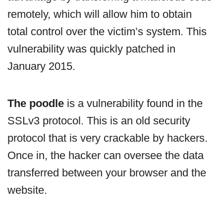
remotely, which will allow him to obtain
total control over the victim’s system. This
vulnerability was quickly patched in
January 2015.
The poodle
is a vulnerability found in the
SSLv3 protocol. This is an old security
protocol that is very crackable by hackers.
Once in, the hacker can oversee the data
transferred between your browser and the
website.