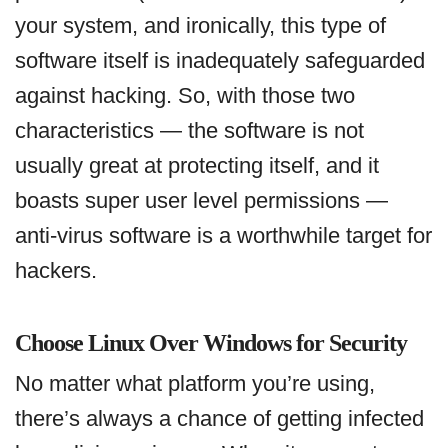
your system, and ironically, this type of
software itself is inadequately safeguarded
against hacking. So, with those two
characteristics — the software is not
usually great at protecting itself, and it
boasts super user level permissions —
anti-virus software is a worthwhile target for
hackers.
Choose Linux Over Windows for Security
No matter what platform you’re using,
there’s always a chance of getting infected