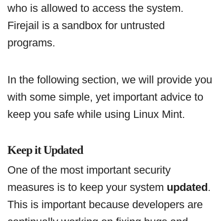
who is allowed to access the system.
Firejail is a sandbox for untrusted
programs.
In the following section, we will provide you
with some simple, yet important advice to
keep you safe while using Linux Mint.
Keep it Updated
One of the most important security
measures is to keep your system
updated
.
This is important because developers are