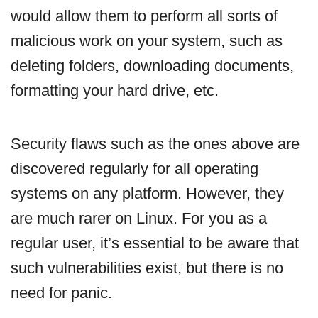
would allow them to perform all sorts of
malicious work on your system, such as
deleting folders, downloading documents,
formatting your hard drive, etc.
Security flaws such as the ones above are
discovered regularly for all operating
systems on any platform. However, they
are much rarer on Linux. For you as a
regular user, it’s essential to be aware that
such vulnerabilities exist, but there is no
need for panic.