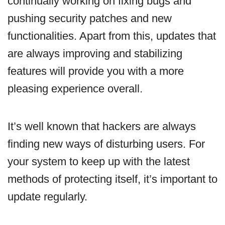
continually working on fixing bugs and
pushing security patches and new
functionalities. Apart from this, updates that
are always improving and stabilizing
features will provide you with a more
pleasing experience overall.
It’s well known that hackers are always
finding new ways of disturbing users. For
your system to keep up with the latest
methods of protecting itself, it’s important to
update regularly.