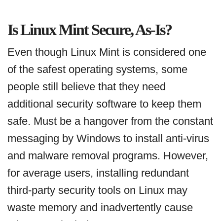
Is Linux Mint Secure, As-Is?
Even though Linux Mint is considered one
of the safest operating systems, some
people still believe that they need
additional security software to keep them
safe. Must be a hangover from the constant
messaging by Windows to install anti-virus
and malware removal programs. However,
for average users, installing redundant
third-party security tools on Linux may
waste memory and inadvertently cause