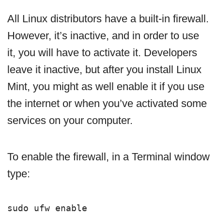
All Linux distributors have a built-in firewall.
However, it’s inactive, and in order to use
it, you will have to activate it. Developers
leave it inactive, but after you install Linux
Mint, you might as well enable it if you use
the internet or when you’ve activated some
services on your computer.
To enable the firewall, in a Terminal window
type:
sudo ufw enable