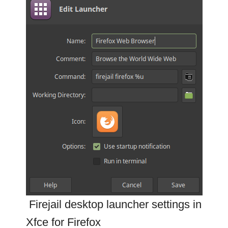
Firejail desktop launcher settings in
Xfce for Firefox