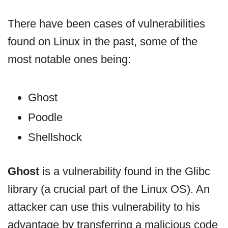
There have been cases of vulnerabilities
found on Linux in the past, some of the
most notable ones being:
Ghost
Poodle
Shellshock
Ghost
is a vulnerability found in the Glibc
library (a crucial part of the Linux OS). An
attacker can use this vulnerability to his
advantage by transferring a malicious code