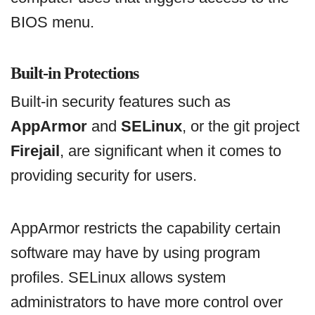
BIOS menu.
Built-in Protections
Built-in security features such as
AppArmor
and
SELinux
, or the git project
Firejail
, are significant when it comes to
providing security for users.
AppArmor restricts the capability certain
software may have by using program
profiles. SELinux allows system
administrators to have more control over